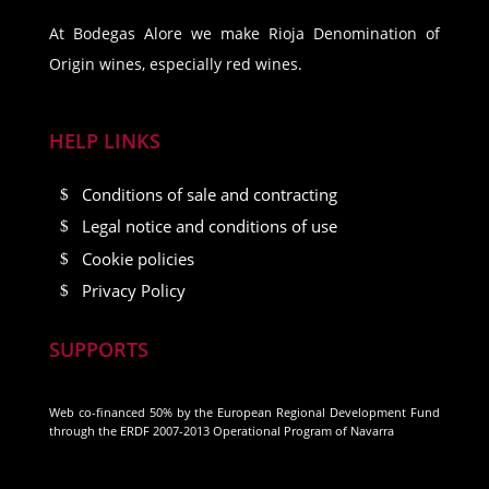
At Bodegas Alore we make Rioja Denomination of
Origin wines, especially red wines.
HELP LINKS
Conditions of sale and contracting
Legal notice and conditions of use
Cookie policies
Privacy Policy
SUPPORTS
Web co-financed 50% by the European Regional Development Fund
through the ERDF 2007-2013 Operational Program of Navarra