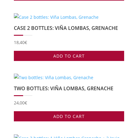
CASE 2 BOTTLES: VIÑA LOMBAS, GRENACHE
18,40
€
ADD TO CART
TWO BOTTLES: VIÑA LOMBAS, GRENACHE
24,00
€
ADD TO CART