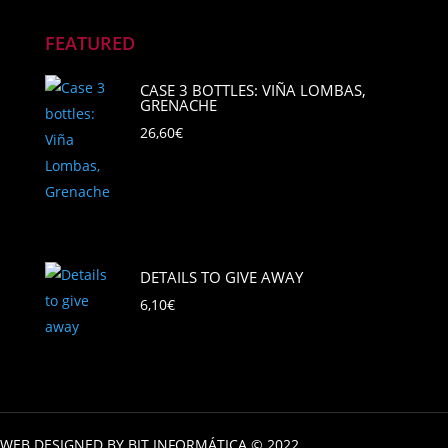
FEATURED
CASE 3 BOTTLES: VIÑA LOMBAS,
GRENACHE
26,60
€
DETAILS TO GIVE AWAY
6,10
€
WEB DESIGNED BY BIT INFORMÁTICA © 2022