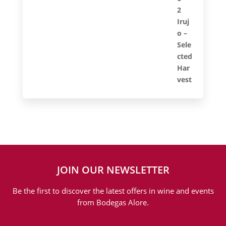
JOIN OUR NEWSLETTER
Be the first to discover the latest offers in wine and events
from Bodegas Alore.