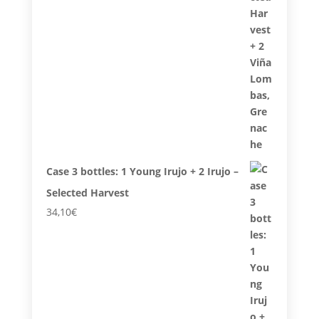
Case 3 bottles: 1 Young Irujo + 2 Irujo –
Selected Harvest
34,10
€