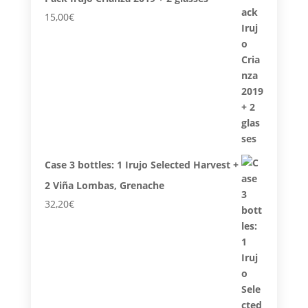
15,00
€
Case 3 bottles: 1 Irujo Selected Harvest +
2 Viña Lombas, Grenache
32,20
€