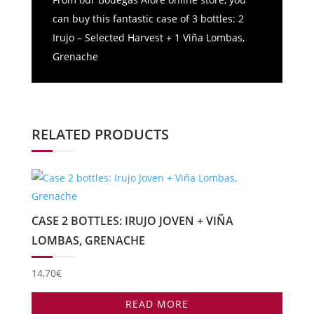
can buy this fantastic case of 3 bottles: 2
Irujo – Selected Harvest + 1 Viña Lombas,
Grenache
RELATED PRODUCTS
CASE 2 BOTTLES: IRUJO JOVEN + VIÑA
LOMBAS, GRENACHE
14,70
€
READ MORE