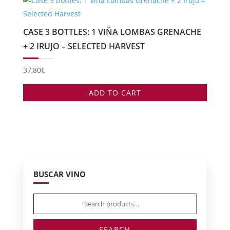
CASE 3 BOTTLES: 1 VIÑA LOMBAS GRENACHE
+ 2 IRUJO – SELECTED HARVEST
37,80
€
ADD TO CART
BUSCAR VINO
Search
for:
SEARCH