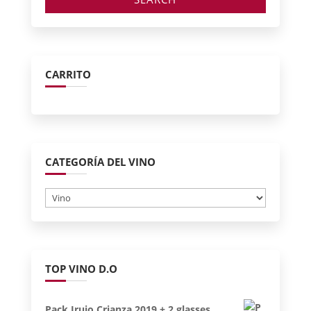
CARRITO
CATEGORÍA DEL VINO
TOP VINO D.O
Pack Irujo Crianza 2019 + 2 glasses