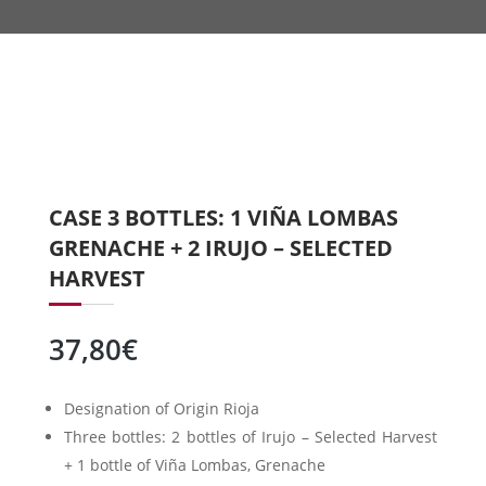
CASE 3 BOTTLES: 1 VIÑA LOMBAS
GRENACHE + 2 IRUJO – SELECTED
HARVEST
37,80
€
Designation of Origin Rioja
Three bottles: 2 bottles of Irujo – Selected Harvest
+ 1 bottle of Viña Lombas, Grenache