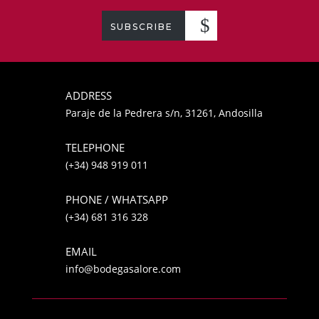
SUBSCRIBE
ADDRESS
Paraje de la Pedrera s/n, 31261, Andosilla
TELEPHONE
(+34) 948 919 011
PHONE / WHATSAPP
(+34) 681 316 328
EMAIL
info@bodegasalore.com