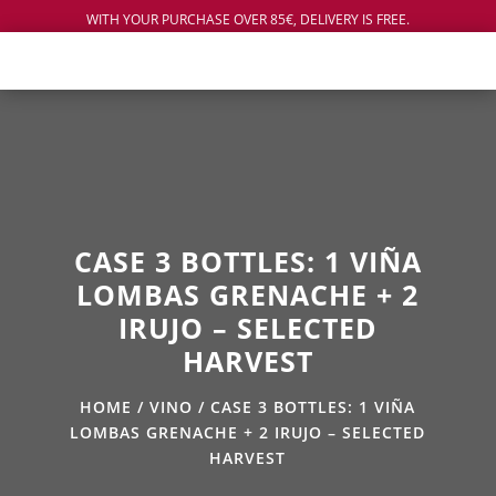
WITH YOUR PURCHASE OVER 85€, DELIVERY IS FREE.
CASE 3 BOTTLES: 1 VIÑA
LOMBAS GRENACHE + 2
IRUJO – SELECTED
HARVEST
HOME
/
VINO
/ CASE 3 BOTTLES: 1 VIÑA
LOMBAS GRENACHE + 2 IRUJO – SELECTED
HARVEST