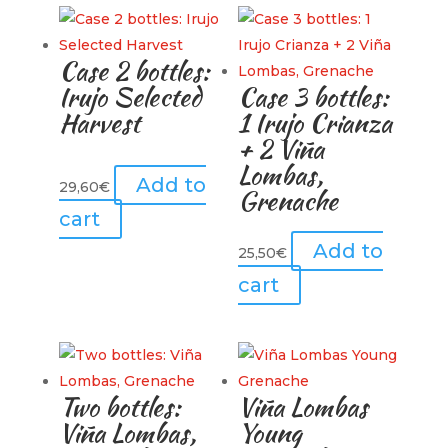
Case 2 bottles:
Irujo Selected
Case 3 bottles:
Harvest
1 Irujo Crianza
+ 2 Viña
Lombas,
Add to
29,60
€
Grenache
cart
Add to
25,50
€
cart
Two bottles:
Viña Lombas
Viña Lombas,
Young