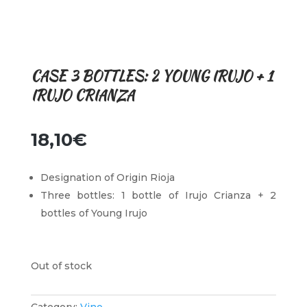
CASE 3 BOTTLES: 2 YOUNG IRUJO + 1
IRUJO CRIANZA
18,10
€
Designation of Origin Rioja
Three bottles: 1 bottle of Irujo Crianza + 2
bottles of Young Irujo
Out of stock