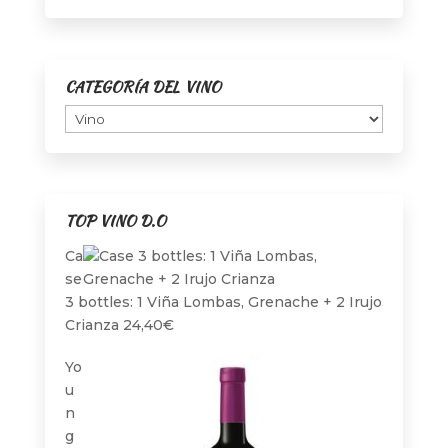
page
CATEGORÍA DEL VINO
TOP VINO D.O
Ca
se
3 bottles: 1 Viña Lombas, Grenache + 2 Irujo
Crianza
24,40
€
Yo
u
n
g