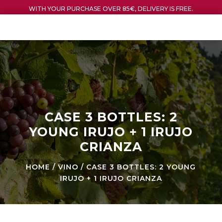
WITH YOUR PURCHASE OVER 85€, DELIVERY IS FREE.
CASE 3 BOTTLES: 2
YOUNG IRUJO + 1 IRUJO
CRIANZA
HOME
/
VINO
/ CASE 3 BOTTLES: 2 YOUNG
IRUJO + 1 IRUJO CRIANZA