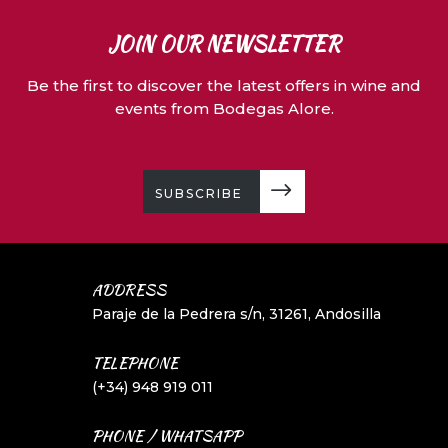
JOIN OUR NEWSLETTER
Be the first to discover the latest offers in wine and
events from Bodegas Alore.
SUBSCRIBE
ADDRESS
Paraje de la Pedrera s/n, 31261, Andosilla
TELEPHONE
(+34) 948 919 011
PHONE / WHATSAPP