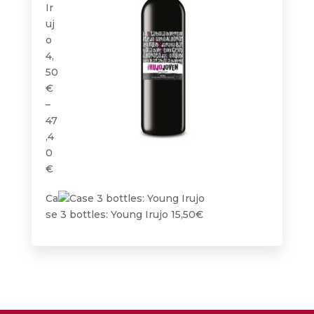
Ir
uj
o
4,
50
€
–
47
,4
0
Price
€
range:
Ca
4,50€
se 3 bottles: Young Irujo
15,50
€
through
47,40€