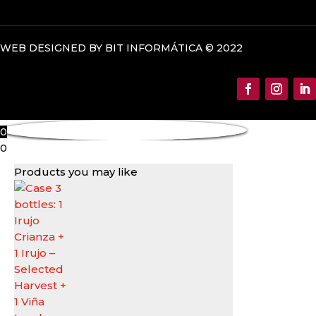
WEB DESIGNED BY BIT INFORMÁTICA © 2022
0
0
Products you may like