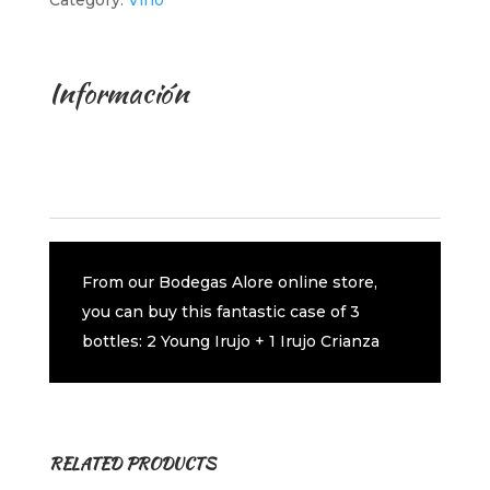
Category:
Vino
Información
Description
Additional information
From our Bodegas Alore online store,
you can buy this fantastic case of 3
bottles: 2 Young Irujo + 1 Irujo Crianza
RELATED PRODUCTS