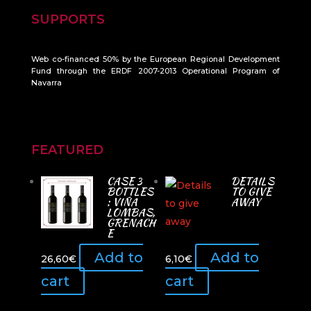
SUPPORTS
Web co-financed 50% by the European Regional Development
Fund through the ERDF 2007-2013 Operational Program of
Navarra
FEATURED
CASE 3
DETAILS
BOTTLES
TO GIVE
: VIÑA
AWAY
LOMBAS,
GRENACH
E
Add to
Add to
26,60
€
6,10
€
cart
cart