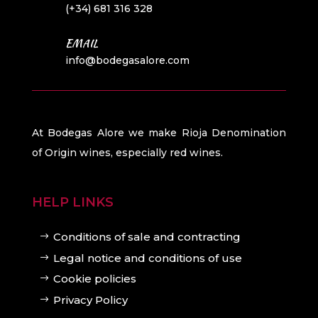
(+34) 681 316 328
EMAIL
info@bodegasalore.com
At Bodegas Alore we make Rioja Denomination
of Origin wines, especially red wines.
HELP LINKS
Conditions of sale and contracting
Legal notice and conditions of use
Cookie policies
Privacy Policy