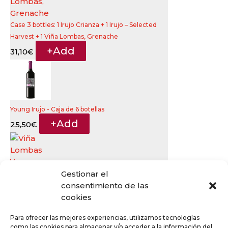
Case 3 bottles: 1 Irujo Crianza + 1 Irujo – Selected
Harvest + 1 Viña Lombas, Grenache
+
Add
31,10
€
Young Irujo - Caja de 6 botellas
+
Add
25,50
€
Gestionar el
consentimiento de las
Viña Lombas Young Grenache
This
cookies
+
Add
8,20
€
product
Para ofrecer las mejores experiencias, utilizamos tecnologías
has
como las cookies para almacenar y/o acceder a la información del