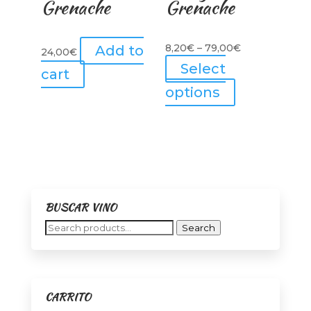
Grenache
Grenache
Price
8,20
€
–
79,00
€
Add to
24,00
€
range:
Select
cart
8,20€
This
options
through
product
79,00€
has
multiple
variants.
The
options
BUSCAR VINO
may
Search
Search
be
for:
chosen
on
the
CARRITO
product